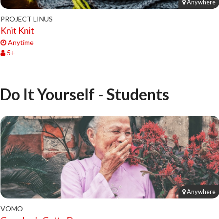
Anywhere
PROJECT LINUS
Knit Knit
Anytime
5+
Do It Yourself - Students
Anywhere
VOMO