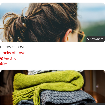
Anywhere
LOCKS OF LOVE
Locks of Love
Anytime
5+