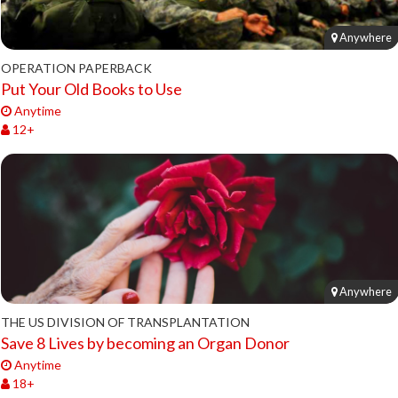
Anywhere
OPERATION PAPERBACK
Put Your Old Books to Use
Anytime
12+
Anywhere
THE US DIVISION OF TRANSPLANTATION
Save 8 Lives by becoming an Organ Donor
Anytime
18+