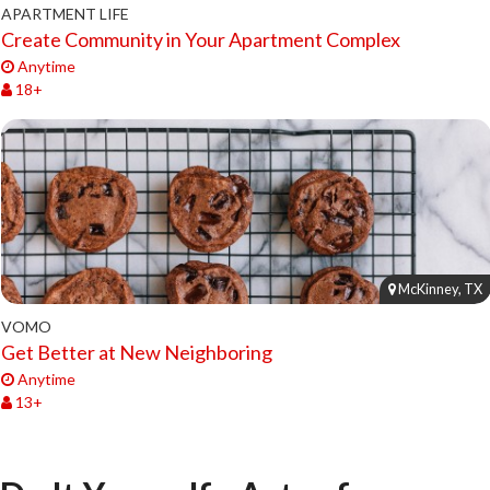
APARTMENT LIFE
Create Community in Your Apartment Complex
Anytime
18+
McKinney, TX
VOMO
Get Better at New Neighboring
Anytime
13+