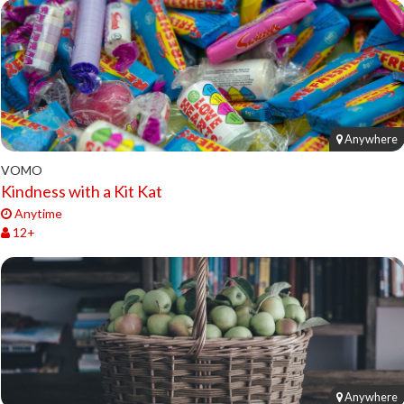
Anywhere
VOMO
Kindness with a Kit Kat
Anytime
12+
Anywhere