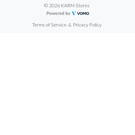
© 2026 KARM Stores
Terms of Service
&
Privacy Policy