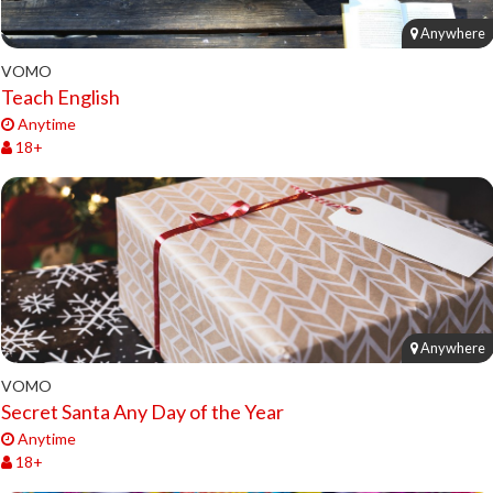
Anywhere
VOMO
Teach English
Anytime
18+
Anywhere
VOMO
Secret Santa Any Day of the Year
Anytime
18+