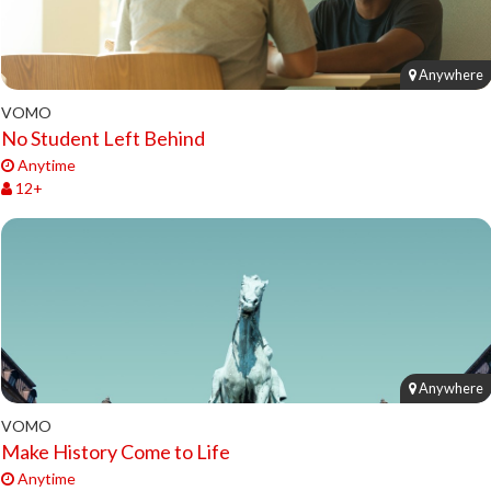
Anywhere
VOMO
No Student Left Behind
Anytime
12+
Anywhere
VOMO
Make History Come to Life
Anytime