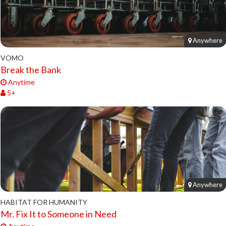
Anywhere
VOMO
Break the Bank
Anytime
5+
Anywhere
HABITAT FOR HUMANITY
Mr. Fix It to Someone in Need