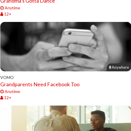
Grandma's Gotta Dance
Anytime
12+
Anywhere
VOMO
Grandparents Need Facebook Too
Anytime
12+