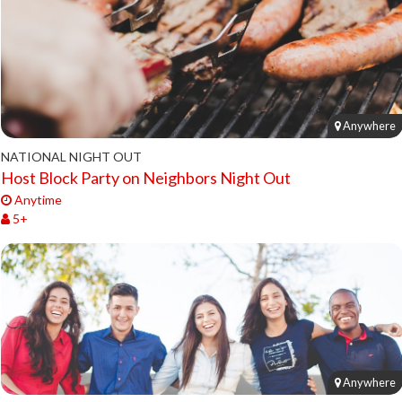
Anywhere
NATIONAL NIGHT OUT
Host Block Party on Neighbors Night Out
Anytime
5+
Anywhere