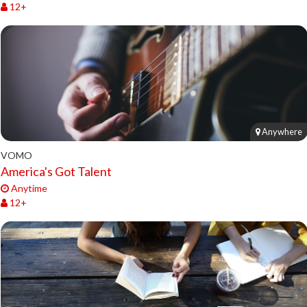
12+
Anywhere
VOMO
America's Got Talent
Anytime
12+