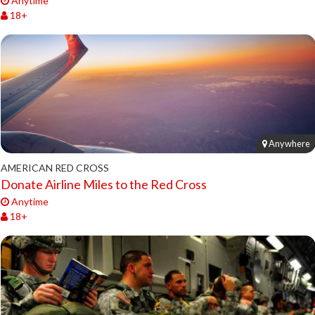
Anytime
18+
Anywhere
AMERICAN RED CROSS
Donate Airline Miles to the Red Cross
Anytime
18+