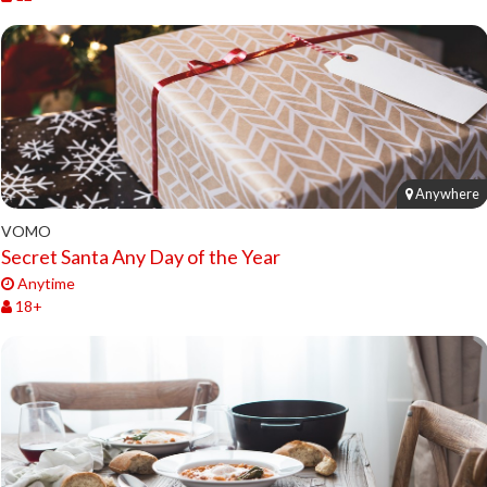
Anywhere
VOMO
Secret Santa Any Day of the Year
Anytime
18+