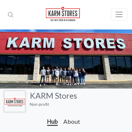
KARM Stores
Non-profit
Hub
About