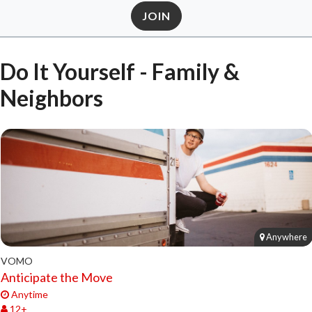
JOIN
Do It Yourself - Family &
Neighbors
Anywhere
VOMO
Anticipate the Move
Anytime
12+