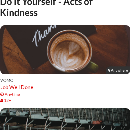
Do It Yourself - Acts of
Kindness
Anywhere
VOMO
Job Well Done
Anytime
12+