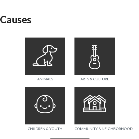
Causes
ANIMALS
ARTS & CULTURE
CHILDREN & YOUTH
COMMUNITY & NEIGHBORHOOD