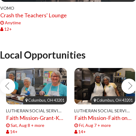
VOMO
Crash the Teachers' Lounge
Anytime
12+
Local Opportunities
Columbus, OH 43201
Columbus, OH 43201
LUTHERAN SOCIAL SERVICES
LUTHERAN SOCIAL SERVICES
Faith Mission-Grant-Kitchen Volunteers
Faith Mission-Faith on 8th-Volunteers 2026
Sat, Aug 8 + more
Fri, Aug 7 + more
14+
14+