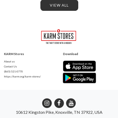
VIEW ALL
KARM Stores
Download
About us
Contact Us
(865) 521-0770
https://karm.org/karm-stores/
10612 Kingston Pike, Knoxville, TN 37922, USA