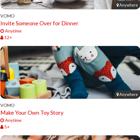
Anywhere
VOMO
Invite Someone Over for Dinner
Anytime
12+
Anywhere
VOMO
Make Your Own Toy Story
Anytime
5+